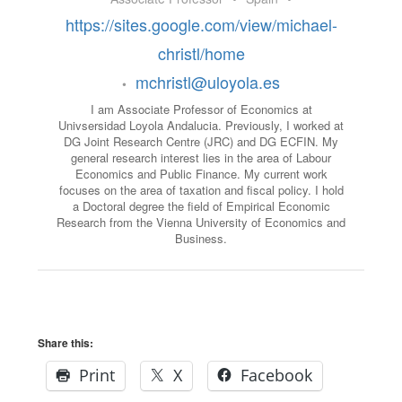
https://sites.google.com/view/michael-
christl/home
mchristl@uloyola.es
•
I am Associate Professor of Economics at
Univsersidad Loyola Andalucia. Previously, I worked at
DG Joint Research Centre (JRC) and DG ECFIN. My
general research interest lies in the area of Labour
Economics and Public Finance. My current work
focuses on the area of taxation and fiscal policy. I hold
a Doctoral degree the field of Empirical Economic
Research from the Vienna University of Economics and
Business.
Share this:
Print
X
Facebook