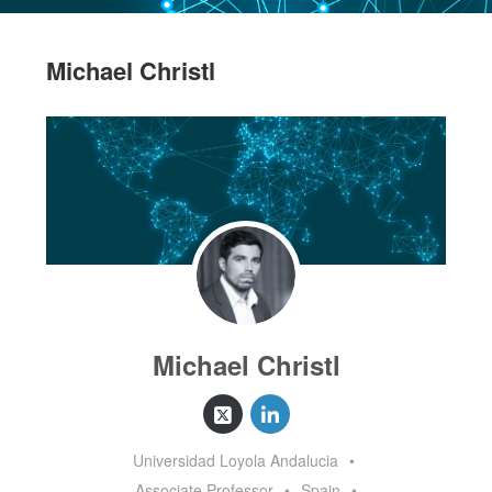
Michael Christl
Michael Christl
Universidad Loyola Andalucia
•
Associate Professor
•
Spain
•