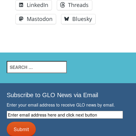
LinkedIn
Threads
Mastodon
Bluesky
Search
for:
Subscribe to GLO News via Email
Enter your email address to receive GLO news by email.
Enter
email
address
Submit
here