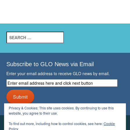
Search
for:
Subscribe to GLO News via Email
Enter your email address to receive GLO news by email.
Enter
email
address
Submit
here
and
Privacy & Cookies: This site uses cookies. By continuing to use this
click
website, you agree to their use.
next
button
To find out more, including how to control cookies, see here:
Cookie
YOUR GLO
Policy