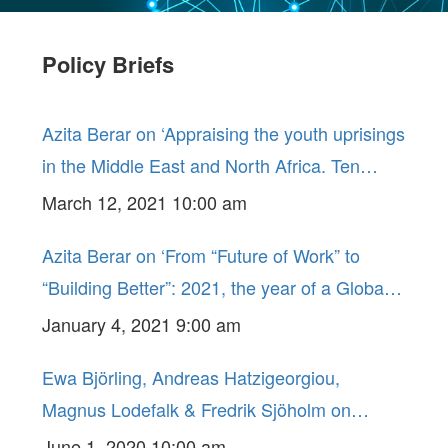
Policy Briefs
Azita Berar on ‘Appraising the youth uprisings
in the Middle East and North Africa. Ten
years on, too early to say ?!’ GLO Policy Brief
March 12, 2021 10:00 am
No. 5.
Azita Berar on ‘From “Future of Work” to
“Building Better”: 2021, the year of a Global
Policy Rethink ?’ GLO Policy Brief No. 4.
January 4, 2021 9:00 am
Ewa Björling, Andreas Hatzigeorgiou,
Magnus Lodefalk & Fredrik Sjöholm on
‘COVID-19 and the Consequences for Free
June 1, 2020 10:00 am