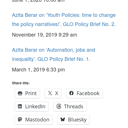
Trade’. GLO Policy Brief No. 3.
Azita Berar on ‘Youth Policies: time to change
the policy narratives!’. GLO Policy Brief No. 2.
November 19, 2019 9:29 am
Azita Berar on ‘Automation, jobs and
inequality’. GLO Policy Brief No. 1.
March 1, 2019 6:33 pm
Share this:
Print
X
Facebook
LinkedIn
Threads
Mastodon
Bluesky