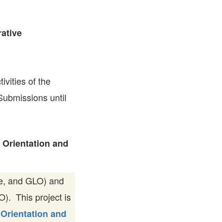
FARE, WELL-
NG, HAPPINESS
ative
RKER
RESENTATION,
OR-
NAGEMENT
ATIONS; LABOR
tivities of the
NDARDS
 Submissions until
 Orientation and
ge, and GLO) and
. This project is
 Orientation and