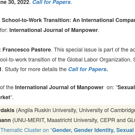
.
.
ne 30, 2022
Call for Papers
GLO-BERLIN-2024
WEL
BEI
GLO-JOPE
;
School-to-Work Transition: An International Compar
WORKSHOP
FEBRUARY 2024
WO
 for:
.
International Journal of Manpower
REP
LAB
MA
REL
. This special issue is part of the ac
: Francesco Pastore
STA
ool-to-work transition of the Global Labor Organization.
. Study for more details the
1
Call for Papers
.
 of the
on: “
International Journal of Manpower
Sexual
“.
rket
(Anglia Ruskin University, University of Cambrid
ydakis
(UNU-MERIT, Maastricht University, CEPR and GLO)
mann
Thematic Cluster on “
Gender, Gender Identity, Sexual