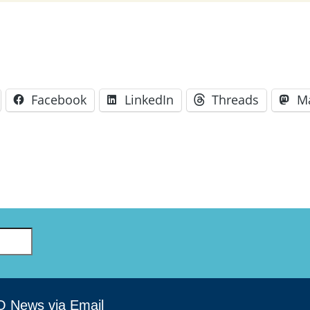
Facebook
LinkedIn
Threads
M
O News via Email