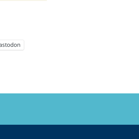
astodon