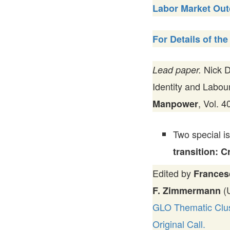
Labor Market Ou
For Details of the 
Nick D
Lead paper.
Identity and Labou
, Vol. 
Manpower
Two special i
transition: 
Edited by
Frances
(U
F. Zimmermann
GLO Thematic Clust
Original Call.