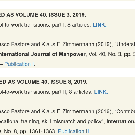
D AS VOLUME 40, ISSUE 3, 2019.
to-work transitions: part I, 8 articles.
LINK.
sco Pastore and Klaus F. Zimmermann (2019), “Underst
, Vol. 40, No. 3, pp.
nternational Journal of Manpower
—
Publication I
.
ED AS VOLUME 40, ISSUE 8, 2019.
to-work transitions: part II, 8 articles.
LINK.
sco Pastore and Klaus F. Zimmermann (2019), “Contribut
ocational training, skill mismatch and policy”,
Internation
40, No. 8, pp. 1361-1363.
Publication II
.