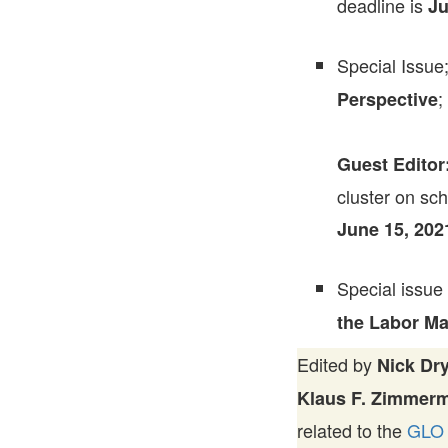
deadline is
Ju
Special Issue
;
Perspective
Guest Editor
cluster on sch
June 15, 202
Special issue
the Labor Ma
Edited by
Nick Dr
Klaus F. Zimmer
related to the
GLO 