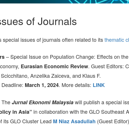
PANELWHIZ
GEOGRAPHY
8TH IESR-GLO JOINT
POLICY NEWS
OF 
GLO DPS-2017
ENVIRONMENT AND
WORKSHOP ON
RES
HUMAN CAPITAL
FERTILITY DECLINE
ENT
OCCUPATIONS AND
AND FAMILY POLICIES
ssues of Journals
GLO DPS-ALL
DEVELOPMENT
JULY 2025
PRO
EU MOBILITY
ENV
POL
RELIGION, CULTURE,
GLOBAL GLO-JOPE
GENDER
AND DEVELOPMENT
CONFERENCE 2024,
FAM
REG
pecial issues of journals often related to its
thematic c
DECEMBER 4-7, 2024
URB
AND
LABOR AND WEALTH
SCHOOL-TO-WORK
GE
GE
TRANSITION
BEIJING-CHINA.
– Special Issue on Population Change: Effects on th
rs
SEVENTH RENMIN
UNIVERSITY & GLO
HOU
REL
Economy,
. Guest Editors: C
Eurasian Economic Review
SOUTH-EAST ASIA
ANNUAL
ECO
CONFERENCE 2024
Scicchitano, Anzelika Zaiceva, and Klaus F.
RIS
TECHNOLOGICAL
HEA
 Deadline:
. More details:
March 1, 2024
LINK
CHANGE
NAPLES-ITALY.
GLOBAL SITES-GLO
SEX
2024 CONFERENCE
INE
POV
: The
will publish a special i
Jurnal Ekonomi Malaysia
TEC
7TH IESR-GLO JOINT
CHA
in collaboration with the GLO Southeast A
licy in Asia”
WORKSHOP ON
LAB
AGING SOCIETIES
2024
 of its GLO Cluster Lead
(Guest Editor
M Niaz Asadullah
WA