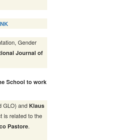
INK
tation, Gender
tional Journal of
he School to work
and GLO) and
Klaus
is related to the
.
co Pastore