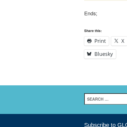
Ends;
Share this:
Print
X
Bluesky
Search
for:
Subscribe to GL