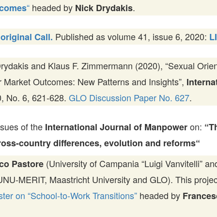
“
headed by
.
tcomes
Nick Drydakis
Published as volume 41, issue 6, 2020:
original Call.
L
rydakis and Klaus F. Zimmermann (2020), “Sexual Orien
r Market Outcomes: New Patterns and Insights”,
Interna
40, No. 6, 621-628.
GLO Discussion Paper No. 627
.
ssues of the
on:
International Journal of Manpower
“T
Cross-country differences, evolution and reforms“
(University of Campania “Luigi Vanvitelli” 
co Pastore
NU-MERIT, Maastricht University and GLO). This project 
er on “School-to-Work Transitions”
headed by
Frances