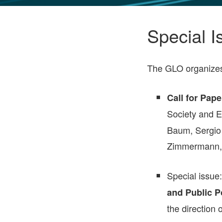
GLO NEWS-17
Special I
The GLO organizes s
Call for Pape
Society and 
Baum, Sergio 
Zimmermann,
Special issue
and Public Po
the direction