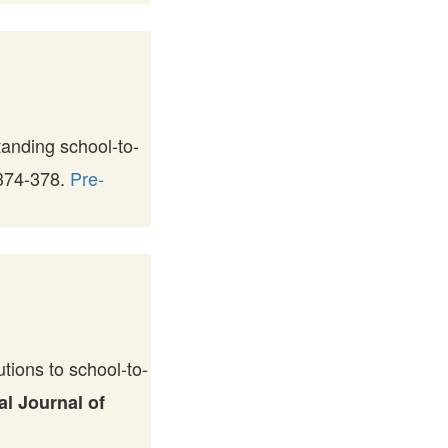
anding school-to-
 374-378.
Pre-
ions to school-to-
al Journal of