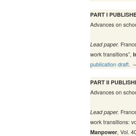
PART I PUBLISHE
Advances on school-
France
Lead paper.
work transitions”,
I
publication draft.
PART II PUBLISH
Advances on school-
France
Lead paper.
work transitions: v
, Vol. 
Manpower