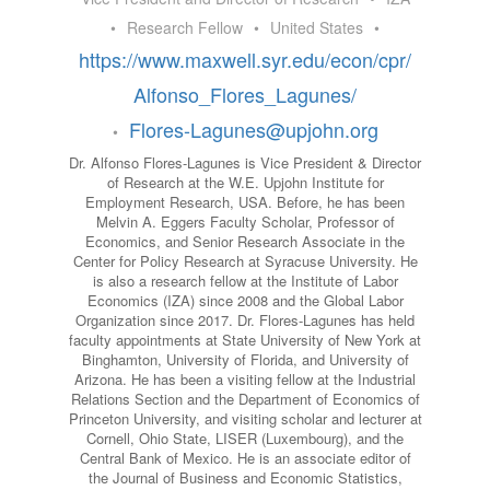
•
Research Fellow
•
United States
•
https://www.maxwell.syr.edu/econ/cpr/
Alfonso_Flores_Lagunes/
Flores-Lagunes@upjohn.org
•
Dr. Alfonso Flores-Lagunes is Vice President & Director
of Research at the W.E. Upjohn Institute for
Employment Research, USA. Before, he has been
Melvin A. Eggers Faculty Scholar, Professor of
Economics, and Senior Research Associate in the
Center for Policy Research at Syracuse University. He
is also a research fellow at the Institute of Labor
Economics (IZA) since 2008 and the Global Labor
Organization since 2017. Dr. Flores-Lagunes has held
faculty appointments at State University of New York at
Binghamton, University of Florida, and University of
Arizona. He has been a visiting fellow at the Industrial
Relations Section and the Department of Economics of
Princeton University, and visiting scholar and lecturer at
Cornell, Ohio State, LISER (Luxembourg), and the
Central Bank of Mexico. He is an associate editor of
the Journal of Business and Economic Statistics,