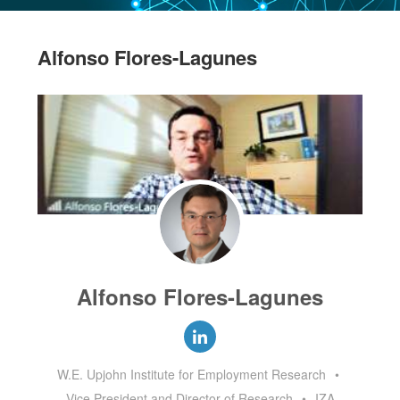
Alfonso Flores-Lagunes
Alfonso Flores-Lagunes
W.E. Upjohn Institute for Employment Research
•
Vice President and Director of Research
•
IZA