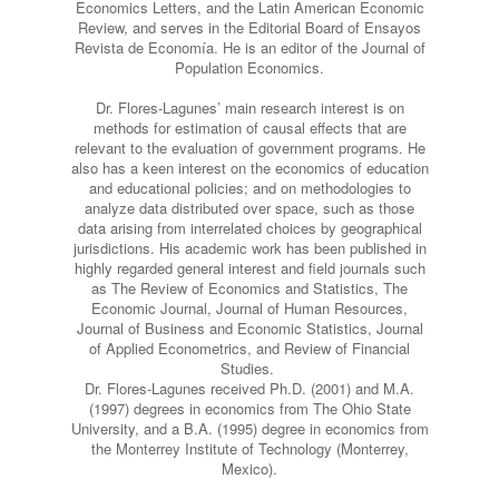
Economics Letters, and the Latin American Economic
Review, and serves in the Editorial Board of Ensayos
Revista de Economía. He is an editor of the Journal of
Population Economics.
Dr. Flores-Lagunes’ main research interest is on
methods for estimation of causal effects that are
relevant to the evaluation of government programs. He
also has a keen interest on the economics of education
and educational policies; and on methodologies to
analyze data distributed over space, such as those
data arising from interrelated choices by geographical
jurisdictions. His academic work has been published in
highly regarded general interest and field journals such
as The Review of Economics and Statistics, The
Economic Journal, Journal of Human Resources,
Journal of Business and Economic Statistics, Journal
of Applied Econometrics, and Review of Financial
Studies. ​
Dr. Flores-Lagunes received Ph.D. (2001) and M.A.
(1997) degrees in economics from The Ohio State
University, and a B.A. (1995) degree in economics from
the Monterrey Institute of Technology (Monterrey,
Mexico).