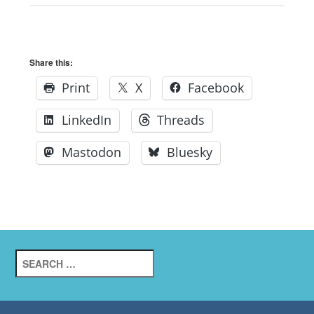
Share this:
Print
X
Facebook
LinkedIn
Threads
Mastodon
Bluesky
Search
for: