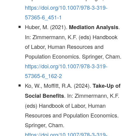
https://doi.org/10.1007/978-3-319-
57365-6_451-1
Huber, M. (2021).
.
Mediation Analysis
In: Zimmermann, K.F. (eds) Handbook
of Labor, Human Resources and
Population Economics. Springer, Cham.
https://doi.org/10.1007/978-3-319-
57365-6_162-2
Ko, W., Moffitt, R.A. (2024).
Take-Up of
. In: Zimmermann, K.F.
Social Benefits
(eds) Handbook of Labor, Human
Resources and Population Economics.
Springer, Cham.
https://doi.org/10.1007/978-3-319-