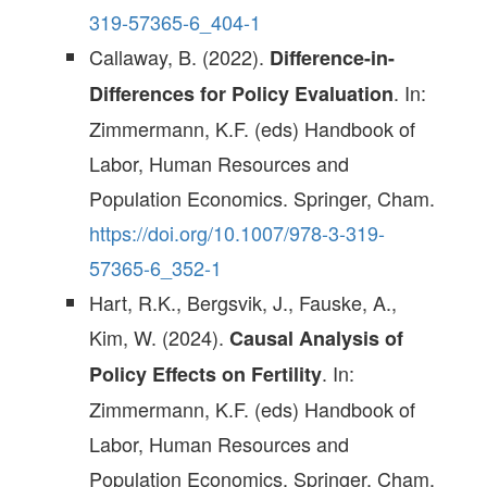
319-57365-6_404-1
Callaway, B. (2022).
Difference-in-
. In:
Differences for Policy Evaluation
Zimmermann, K.F. (eds) Handbook of
Labor, Human Resources and
Population Economics. Springer, Cham.
https://doi.org/10.1007/978-3-319-
57365-6_352-1
Hart, R.K., Bergsvik, J., Fauske, A.,
Kim, W. (2024).
Causal Analysis of
. In:
Policy Effects on Fertility
Zimmermann, K.F. (eds) Handbook of
Labor, Human Resources and
Population Economics. Springer, Cham.