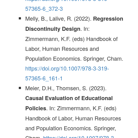
57365-6_372-3
Melly, B., Lalive, R. (2022).
Regression
. In:
Discontinuity Design
Zimmermann, K.F. (eds) Handbook of
Labor, Human Resources and
Population Economics. Springer, Cham.
https://doi.org/10.1007/978-3-319-
57365-6_161-1
Meier, D.H., Thomsen, S. (2023).
Causal Evaluation of Educational
. In: Zimmermann, K.F. (eds)
Policies
Handbook of Labor, Human Resources
and Population Economics. Springer,
Cham.
https://doi.org/10.1007/978-3-