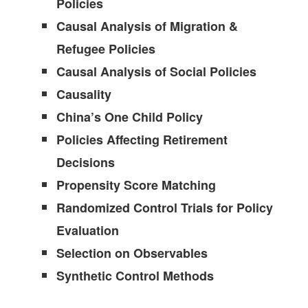
Policies
Causal Analysis of Migration &
Refugee Policies
Causal Analysis of Social Policies
Causality
China’s One Child Policy
Policies Affecting Retirement
Decisions
Propensity Score Matching
Randomized Control Trials for Policy
Evaluation
Selection on Observables
Synthetic Control Methods