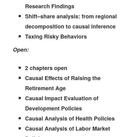
Research Findings
Shift–share analysis: from regional
decomposition to causal inference
Taxing Risky Behaviors
Open:
2 chapters open
Causal Effects of Raising the
Retirement Age
Causal Impact Evaluation of
Development Policies
Causal Analysis of Health Policies
Causal Analysis of Labor Market