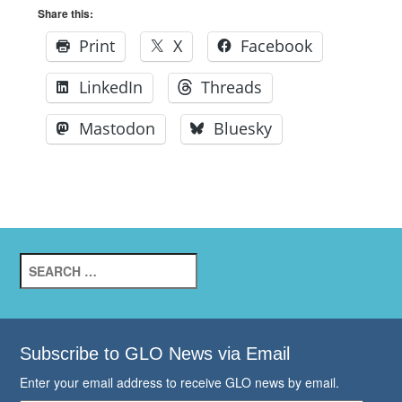
Share this:
Print
X
Facebook
LinkedIn
Threads
Mastodon
Bluesky
Search
for:
Subscribe to GLO News via Email
Enter your email address to receive GLO news by email.