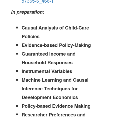
57365-6_466-1
In preparation:
Causal Analysis of Child-Care
Policies
Evidence-based Policy-Making
Guaranteed Income and
Household Responses
Instrumental Variables
Machine Learning and Causal
Inference Techniques for
Development Economics
Policy-based Evidence Making
Researcher Preferences and