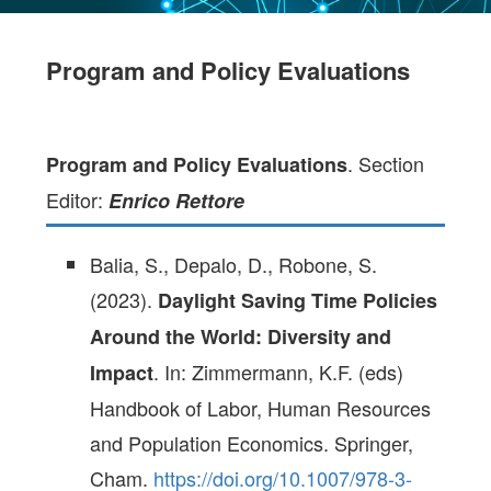
Program and Policy Evaluations
. Section
Program and Policy Evaluations
Editor:
Enrico Rettore
Balia, S., Depalo, D., Robone, S.
(2023).
Daylight Saving Time Policies
Around the World: Diversity and
. In: Zimmermann, K.F. (eds)
Impact
Handbook of Labor, Human Resources
and Population Economics. Springer,
Cham.
https://doi.org/10.1007/978-3-