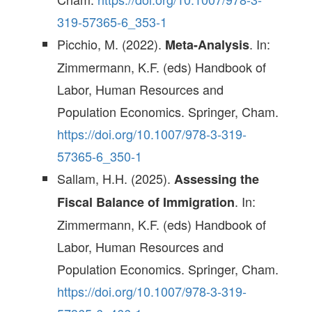
319-57365-6_353-1
Picchio, M. (2022).
. In:
Meta-Analysis
Zimmermann, K.F. (eds) Handbook of
Labor, Human Resources and
Population Economics. Springer, Cham.
https://doi.org/10.1007/978-3-319-
57365-6_350-1
Sallam, H.H. (2025).
Assessing the
. In:
Fiscal Balance of Immigration
Zimmermann, K.F. (eds) Handbook of
Labor, Human Resources and
Population Economics. Springer, Cham.
https://doi.org/10.1007/978-3-319-