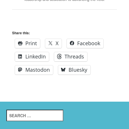
Share this:
Print
X
Facebook
LinkedIn
Threads
Mastodon
Bluesky
Search
for: