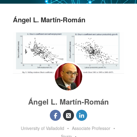
Ángel L. Martín-Román
Ángel L. Martín-Román
University of Valladolid
•
Associate Professor
•
Spain
•