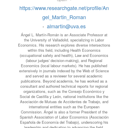
https://www.researchgate.net/profile/An
gel_Martin_Roman
almartin@uva.es
•
Ángel L. Martín-Román is an Associate Professor at
the University of Valladolid, specializing in Labor
Economics. His research explores diverse intersections
within this field, including Health Economics
(occupational safety and health), Law and Economics
(labour judges' decision-making), and Regional
Economics (local labour markets). He has published
extensively in journals indexed by the Web of Science
and served as a reviewer for several academic
publications. Beyond academia, he has worked as a
consultant and authored technical reports for regional
organizations, such as the Consejo Económico y
Social de Castilla y León, national institutions like the
Asociación de Mutuas de Accidentes de Trabajo, and
international entities such as the European
Commission. Ángel is also a former President of the
Spanish Association of Labor Economics (Asociación
Española de Economía del Trabajo), underscoring his
leadership and dedication to advancing the field.