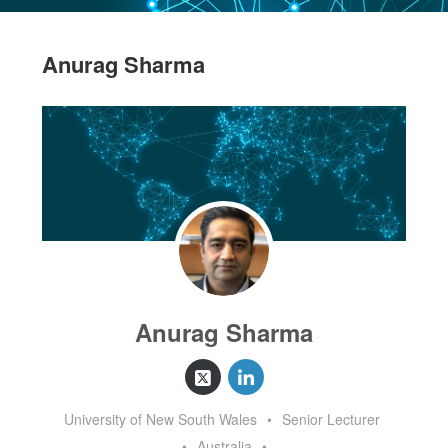
Anurag Sharma
Anurag Sharma
University of New South Wales
•
Senior Lecturer
•
Australia
•