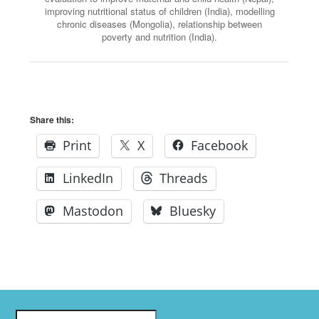
improving nutritional status of children (India), modelling
chronic diseases (Mongolia), relationship between
poverty and nutrition (India).
Share this:
Print
X
Facebook
LinkedIn
Threads
Mastodon
Bluesky
Search