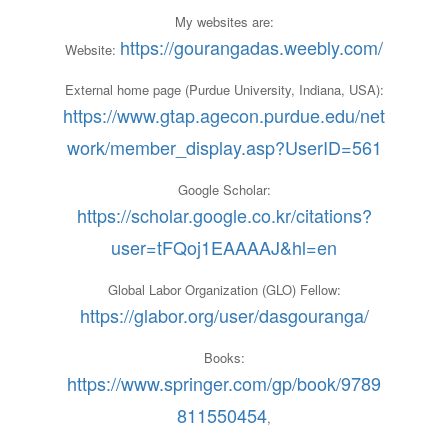
My websites are:
https://gourangadas.weebly.com/
Website:
External home page (Purdue University, Indiana, USA):
https://www.gtap.agecon.purdue.edu/net
work/member_display.asp?UserID=561
Google Scholar:
https://scholar.google.co.kr/citations?
user=tFQoj1EAAAAJ&hl=en
Global Labor Organization (GLO) Fellow:
https://glabor.org/user/dasgouranga/
Books:
https://www.springer.com/gp/book/9789
811550454
,