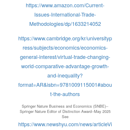
https://www.amazon.com/Current-
Issues-International-Trade-
Methodologies/dp/1633214052
https://www.cambridge.org/kr/universityp
ress/subjects/economics/economics-
general-interest/virtual-trade-changing-
world-comparative-advantage-growth-
and-inequality?
format=AR&isbn=9781009115001#abou
t-the-authors
Springer Nature Business and Economics (SNBE)--
Springer Nature Editor of Distinction Award--May 2025
See
https://www.newshyu.com/news/articleVi