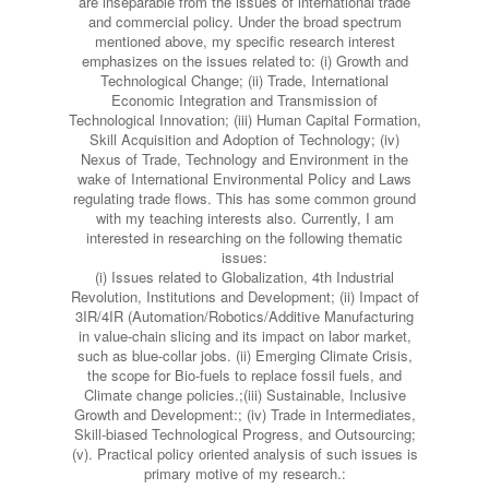
are inseparable from the issues of international trade
and commercial policy. Under the broad spectrum
mentioned above, my specific research interest
emphasizes on the issues related to: (i) Growth and
Technological Change; (ii) Trade, International
Economic Integration and Transmission of
Technological Innovation; (iii) Human Capital Formation,
Skill Acquisition and Adoption of Technology; (iv)
Nexus of Trade, Technology and Environment in the
wake of International Environmental Policy and Laws
regulating trade flows. This has some common ground
with my teaching interests also. Currently, I am
interested in researching on the following thematic
issues:
(i) Issues related to Globalization, 4th Industrial
Revolution, Institutions and Development; (ii) Impact of
3IR/4IR (Automation/Robotics/Additive Manufacturing
in value-chain slicing and its impact on labor market,
such as blue-collar jobs. (ii) Emerging Climate Crisis,
the scope for Bio-fuels to replace fossil fuels, and
Climate change policies.;(iii) Sustainable, Inclusive
Growth and Development:; (iv) Trade in Intermediates,
Skill-biased Technological Progress, and Outsourcing;
(v). Practical policy oriented analysis of such issues is
primary motive of my research.: