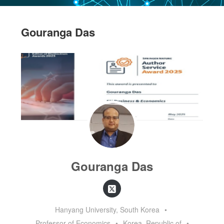
Gouranga Das
Gouranga Das
Hanyang University, South Korea
•
Professor of Economics
•
Korea, Republic of
•