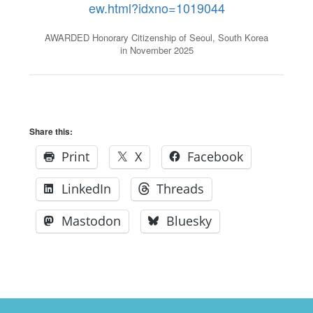
ew.html?idxno=1019044
AWARDED Honorary Citizenship of Seoul, South Korea
in November 2025
Share this:
Print
X
Facebook
LinkedIn
Threads
Mastodon
Bluesky