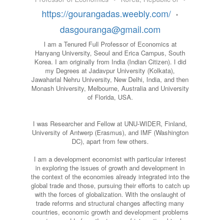
https://gourangadas.weebly.com/
•
dasgouranga@gmail.com
I am a Tenured Full Professor of Economics at
Hanyang University, Seoul and Erica Campus, South
Korea. I am originally from India (Indian Citizen). I did
my Degrees at Jadavpur University (Kolkata),
Jawaharlal Nehru University, New Delhi, India, and then
Monash University, Melbourne, Australia and University
of Florida, USA.
I was Researcher and Fellow at UNU-WIDER, Finland,
University of Antwerp (Erasmus), and IMF (Washington
DC), apart from few others.
I am a development economist with particular interest
in exploring the issues of growth and development in
the context of the economies already integrated into the
global trade and those, pursuing their efforts to catch up
with the forces of globalization. With the onslaught of
trade reforms and structural changes affecting many
countries, economic growth and development problems