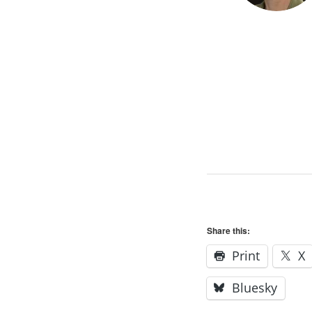
Share this:
Print
X
Bluesky