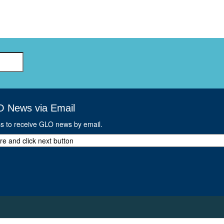
O News via Email
ss to receive GLO news by email.