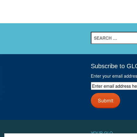
Search
for:
Subscribe to GL
Enter your email addre
Enter
email
address
Submit
here
and
click
next
button
YOUR GLO