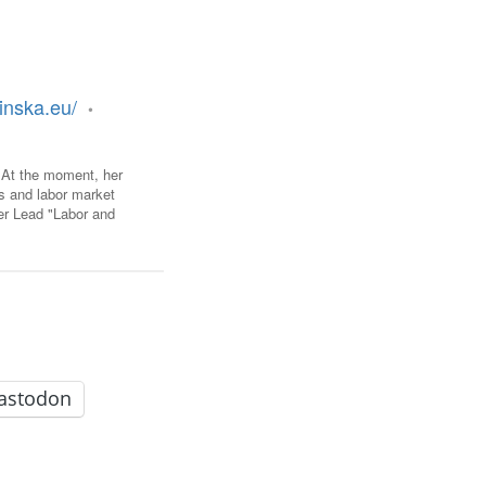
FARE, WELL-
NG, HAPPINESS
RKER
inska.eu/
•
RESENTATION,
OR-
NAGEMENT
ATIONS; LABOR
. At the moment, her
NDARDS
os and labor market
er Lead "Labor and
astodon