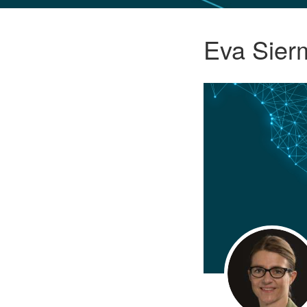
GLO NEWS-17
Eva Sier