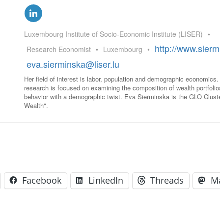
GLO-BERLIN-2024
WEL
BEI
GLO-JOPE
Luxembourg Institute of Socio-Economic Institute (LISER)
•
WORKSHOP
FEBRUARY 2024
WO
http://www.sierm
Research Economist
•
Luxembourg
•
REP
LAB
eva.sierminska@liser.lu
MA
REL
Her field of interest is labor, population and demographic economics
STA
research is focused on examining the composition of wealth portfoli
behavior with a demographic twist. Eva Sierminska is the GLO Clust
Wealth".
Facebook
LinkedIn
Threads
M