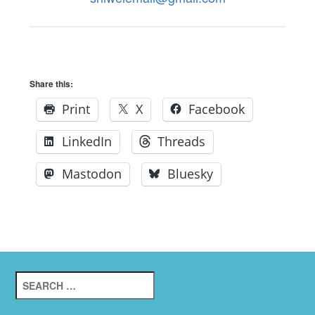
Share this:
Print
X
Facebook
LinkedIn
Threads
Mastodon
Bluesky
Search
for: