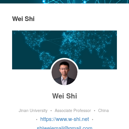
Wei Shi
Wei Shi
Jinan University
•
Associate Professor
•
China
https://www.w-shi.net
•
•
shiweiemail@gmail.com