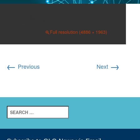
合影-裁
April 30, 2019
Full resolution (4886 × 1963)
←
→
Previous
Next
Search
for: