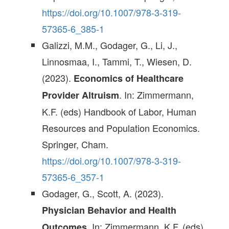
https://doi.org/10.1007/978-3-319-
57365-6_385-1
Galizzi, M.M., Godager, G., Li, J.,
Linnosmaa, I., Tammi, T., Wiesen, D.
(2023).
Economics of Healthcare
. In: Zimmermann,
Provider Altruism
K.F. (eds) Handbook of Labor, Human
Resources and Population Economics.
Springer, Cham.
https://doi.org/10.1007/978-3-319-
57365-6_357-1
Godager, G., Scott, A. (2023).
Physician Behavior and Health
. In: Zimmermann, K.F. (eds)
Outcomes