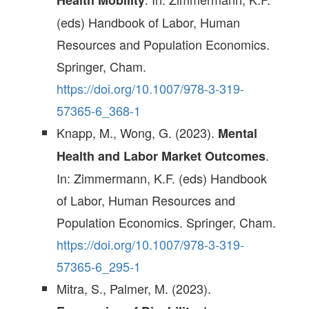
Health Mobility
(eds) Handbook of Labor, Human
Resources and Population Economics.
Springer, Cham.
https://doi.org/10.1007/978-3-319-
57365-6_368-1
Knapp, M., Wong, G. (2023).
Mental
.
Health and Labor Market Outcomes
In: Zimmermann, K.F. (eds) Handbook
of Labor, Human Resources and
Population Economics. Springer, Cham.
https://doi.org/10.1007/978-3-319-
57365-6_295-1
Mitra, S., Palmer, M. (2023).