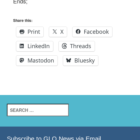
Ends;
Share this:
Print
X
Facebook
LinkedIn
Threads
Mastodon
Bluesky
Search
for:
Subscribe to GLO News via Email