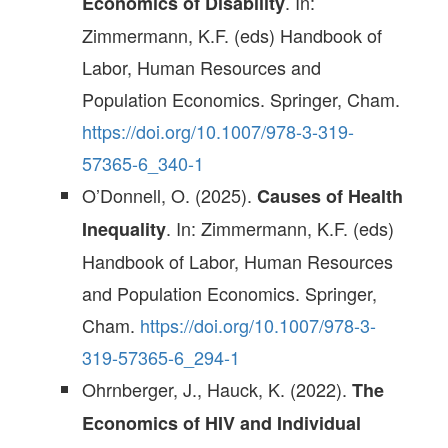
. In:
Economics of Disability
Zimmermann, K.F. (eds) Handbook of
Labor, Human Resources and
Population Economics. Springer, Cham.
https://doi.org/10.1007/978-3-319-
57365-6_340-1
O’Donnell, O. (2025).
Causes of Health
. In: Zimmermann, K.F. (eds)
Inequality
Handbook of Labor, Human Resources
and Population Economics. Springer,
Cham.
https://doi.org/10.1007/978-3-
319-57365-6_294-1
Ohrnberger, J., Hauck, K. (2022).
The
Economics of HIV and Individual