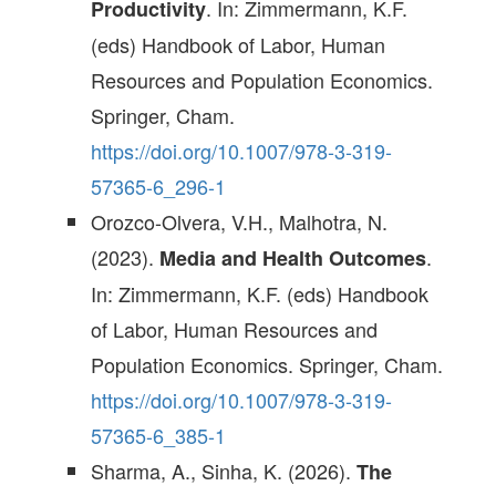
. In: Zimmermann, K.F.
Productivity
(eds) Handbook of Labor, Human
Resources and Population Economics.
Springer, Cham.
https://doi.org/10.1007/978-3-319-
57365-6_296-1
Orozco-Olvera, V.H., Malhotra, N.
(2023).
.
Media and Health Outcomes
In: Zimmermann, K.F. (eds) Handbook
of Labor, Human Resources and
Population Economics. Springer, Cham.
https://doi.org/10.1007/978-3-319-
57365-6_385-1
Sharma, A., Sinha, K. (2026).
The