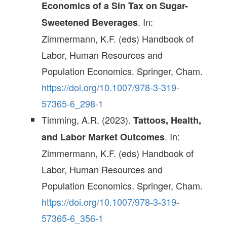
Economics of a Sin Tax on Sugar-
. In:
Sweetened Beverages
Zimmermann, K.F. (eds) Handbook of
Labor, Human Resources and
Population Economics. Springer, Cham.
https://doi.org/10.1007/978-3-319-
57365-6_298-1
Timming, A.R. (2023).
Tattoos, Health,
. In:
and Labor Market Outcomes
Zimmermann, K.F. (eds) Handbook of
Labor, Human Resources and
Population Economics. Springer, Cham.
https://doi.org/10.1007/978-3-319-
57365-6_356-1