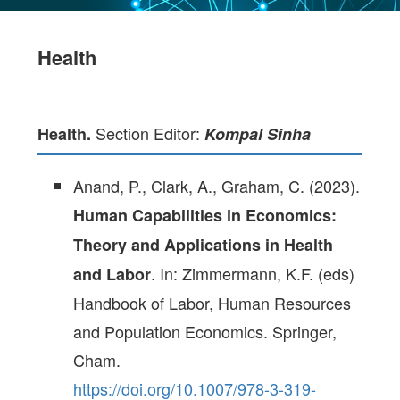
Health
Section Editor:
Health.
Kompal Sinha
Anand, P., Clark, A., Graham, C. (2023).
Human Capabilities in Economics:
Theory and Applications in Health
. In: Zimmermann, K.F. (eds)
and Labor
Handbook of Labor, Human Resources
and Population Economics. Springer,
Cham.
https://doi.org/10.1007/978-3-319-