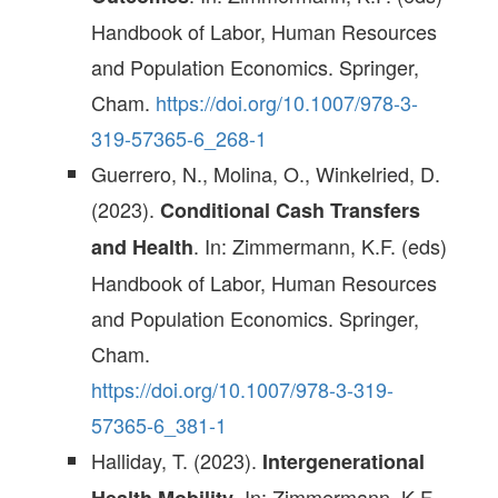
Handbook of Labor, Human Resources
and Population Economics. Springer,
Cham.
https://doi.org/10.1007/978-3-
319-57365-6_268-1
Guerrero, N., Molina, O., Winkelried, D.
(2023).
Conditional Cash Transfers
. In: Zimmermann, K.F. (eds)
and Health
Handbook of Labor, Human Resources
and Population Economics. Springer,
Cham.
https://doi.org/10.1007/978-3-319-
57365-6_381-1
Halliday, T. (2023).
Intergenerational
. In: Zimmermann, K.F.