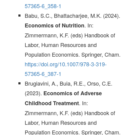
57365-6_358-1
Babu, S.C., Bhattacharjee, M.K. (2024).
. In:
Economics of Nutrition
Zimmermann, K.F. (eds) Handbook of
Labor, Human Resources and
Population Economics. Springer, Cham.
https://doi.org/10.1007/978-3-319-
57365-6_387-1
Brugiavini, A., Buia, R.E., Orso, C.E.
(2023).
Economics of Adverse
. In:
Childhood Treatment
Zimmermann, K.F. (eds) Handbook of
Labor, Human Resources and
Population Economics. Springer, Cham.