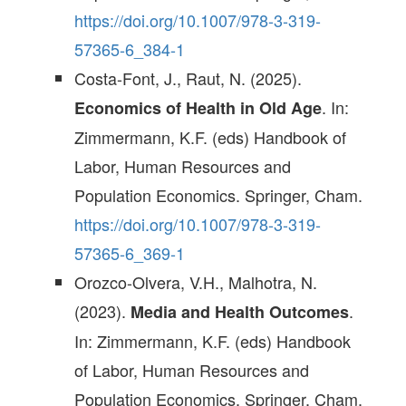
https://doi.org/10.1007/978-3-319-
57365-6_384-1
Costa-Font, J., Raut, N. (2025).
. In:
Economics of Health in Old Age
Zimmermann, K.F. (eds) Handbook of
Labor, Human Resources and
Population Economics. Springer, Cham.
https://doi.org/10.1007/978-3-319-
57365-6_369-1
Orozco-Olvera, V.H., Malhotra, N.
(2023).
.
Media and Health Outcomes
In: Zimmermann, K.F. (eds) Handbook
of Labor, Human Resources and
Population Economics. Springer, Cham.