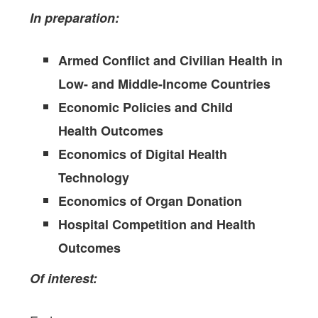
In preparation:
Armed Conflict and Civilian Health in
Low- and Middle-Income Countries
Economic Policies and Child
Health Outcomes
Economics of Digital Health
Technology
Economics of Organ Donation
Hospital Competition and Health
Outcomes
Of interest: