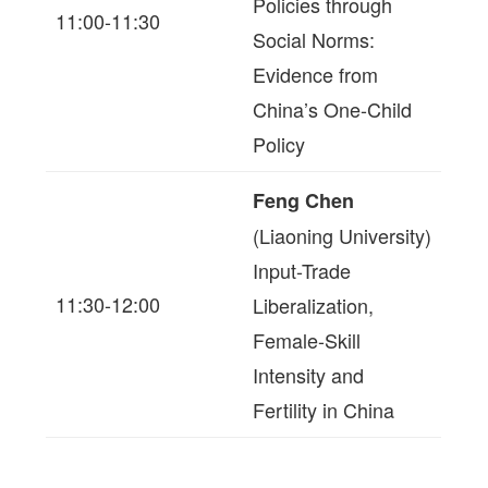
Policies through
11:00-11:30
Social Norms:
Evidence from
China’s One-Child
Policy
Feng Chen
(Liaoning University)
Input-Trade
11:30-12:00
Liberalization,
Female-Skill
Intensity and
Fertility in China