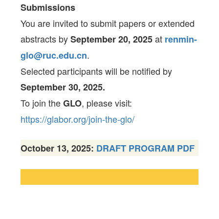
Submissions
You are invited to submit papers or extended
abstracts by
at
September 20, 2025
renmin-
.
glo@ruc.edu.cn
Selected participants will be notified by
September 30, 2025.
To join the
, please visit:
GLO
https://glabor.org/join-the-glo/
October 13, 2025:
DRAFT PROGRAM PDF