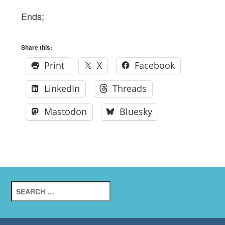
Ends;
Share this:
Print
X
Facebook
LinkedIn
Threads
Mastodon
Bluesky
Search
for: