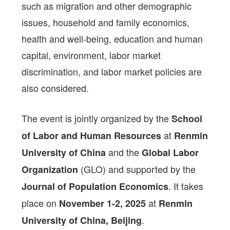
such as migration and other demographic
issues, household and family economics,
health and well-being, education and human
capital, environment, labor market
discrimination, and labor market policies are
also considered.
The event is jointly organized by the
School
at
of Labor and Human Resources
Renmin
and the
University of China
Global Labor
(GLO) and supported by the
Organization
. It takes
Journal of Population Economics
place on
at
November 1-2, 2025
Renmin
.
University of China, Beijing