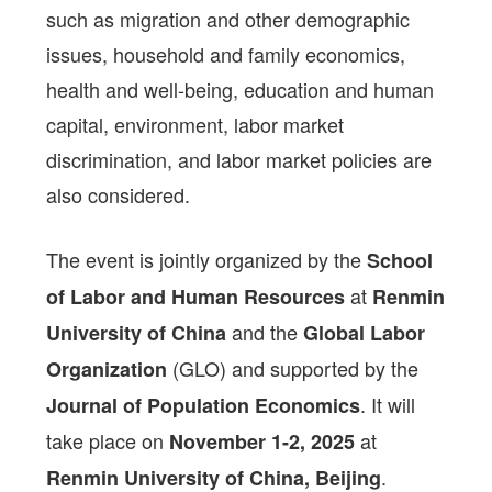
such as migration and other demographic
issues, household and family economics,
health and well-being, education and human
capital, environment, labor market
discrimination, and labor market policies are
also considered.
The event is jointly organized by the
School
at
of Labor and Human Resources
Renmin
and the
University of China
Global Labor
(GLO) and supported by the
Organization
. It will
Journal of Population Economics
take place on
at
November 1-2, 2025
.
Renmin University of China, Beijing