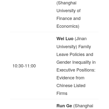
(Shanghai
University of
Finance and
Economics)
(Jinan
Wei Luo
University) Family
Leave Policies and
Gender Inequality in
10:30-11:00
Executive Positions:
Evidence from
Chinese Listed
Firms
(Shanghai
Run Ge