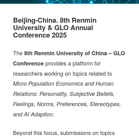
Beijing-China. 8th Renmin
University & GLO Annual
Conference 2025
The
8th Renmin University of China – GLO
provides a platform for
Conference
researchers working on topics related to
Micro Population Economics and Human
Relations: Personality, Subjective Beliefs,
Feelings, Norms, Preferences, Stereotypes,
.
and AI Adaption
Beyond this focus, submissions on topics