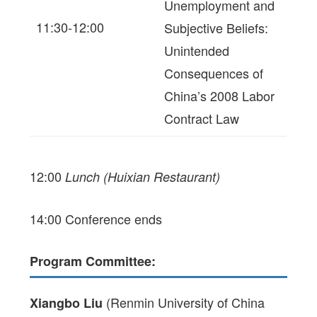
Unemployment and
11:30-12:00
Subjective Beliefs:
Unintended
Consequences of
China’s 2008 Labor
Contract Law
12:00
Lunch (Huixian Restaurant)
14:00 Conference ends
Program Committee:
(Renmin University of China
Xiangbo Liu