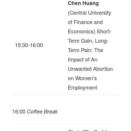
Chen Huang
(Central University
of Finance and
Economics) Short-
Term Gain, Long-
15:30-16:00
Term Pain: The
Impact of An
Unwanted Abortion
on Women’s
Employment
16:00
Coffee Break