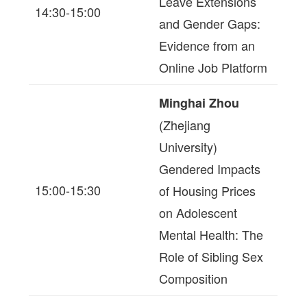
Leave Extensions
14:30-15:00
and Gender Gaps:
Evidence from an
Online Job Platform
Minghai Zhou
(Zhejiang
University)
Gendered Impacts
15:00-15:30
of Housing Prices
on Adolescent
Mental Health: The
Role of Sibling Sex
Composition