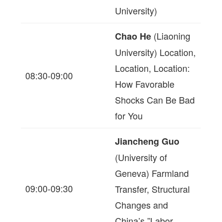
University)
(Liaoning
Chao He
University) Location,
Location, Location:
08:30-09:00
How Favorable
Shocks Can Be Bad
for You
Jiancheng Guo
(University of
Geneva) Farmland
09:00-09:30
Transfer, Structural
Changes and
China’s ”Labor