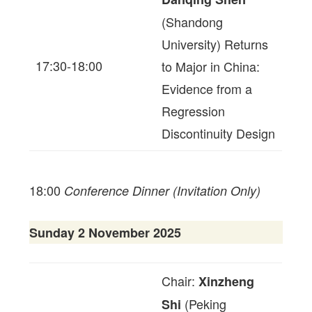
(Shandong
University) Returns
17:30-18:00
to Major in China:
Evidence from a
Regression
Discontinuity Design
18:00
Conference Dinner (Invitation Only)
Sunday 2 November 2025
Chair:
Xinzheng
(Peking
Shi