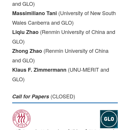
and GLO)
(University of New South
Massimiliano Tani
Wales Canberra and GLO)
(Renmin University of China and
Liqiu Zhao
GLO)
(Renmin University of China
Zhong Zhao
and GLO)
(UNU-MERIT and
Klaus F. Zimmermann
GLO)
(CLOSED)
Call for Papers