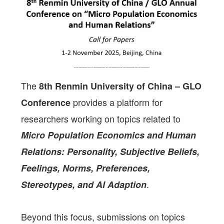
The
8th Renmin University of China – GLO
provides a platform for
Conference
researchers working on topics related to
Micro Population Economics and Human
Relations: Personality, Subjective Beliefs,
Feelings, Norms, Preferences,
.
Stereotypes, and AI Adaption
Beyond this focus, submissions on topics