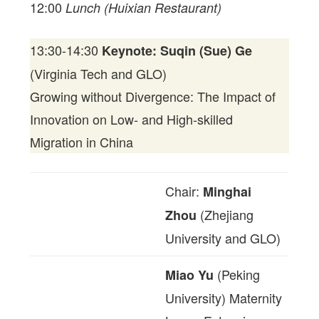
12:00
Lunch (Huixian Restaurant)
13:30-14:30
Keynote: Suqin (Sue) Ge
(Virginia Tech and GLO)
Growing without Divergence: The Impact of
Innovation on Low- and High-skilled
Migration in China
Chair:
Minghai
(Zhejiang
Zhou
University and GLO)
(Peking
Miao Yu
University) Maternity