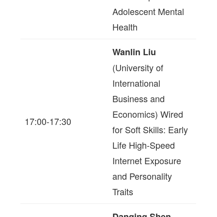
Adolescent Mental
Health
Wanlin Liu
(University of
International
Business and
Economics) Wired
17:00-17:30
for Soft Skills: Early
Life High-Speed
Internet Exposure
and Personality
Traits
Danqing Shen