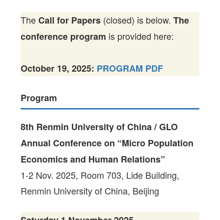
The
(closed) is below.
Call for Papers
The
is provided here:
conference program
October 19, 2025:
PROGRAM PDF
Program
8th Renmin University of China / GLO
Annual Conference on “Micro Population
Economics and Human Relations”
1-2 Nov. 2025, Room 703, Lide Building,
Renmin University of China, Beijing