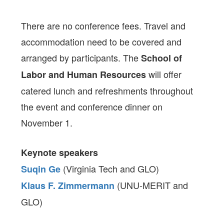
There are no conference fees. Travel and
accommodation need to be covered and
arranged by participants. The
School of
will offer
Labor and Human Resources
catered lunch and refreshments throughout
the event and conference dinner on
November 1.
Keynote speakers
(Virginia Tech and GLO)
Suqin Ge
(UNU-MERIT and
Klaus F. Zimmermann
GLO)