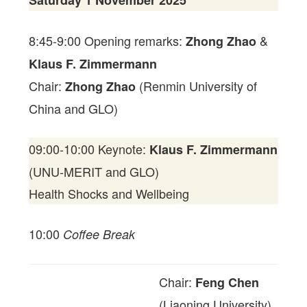
Saturday 1 November 2025
8:45-9:00 Opening remarks:
&
Zhong Zhao
Klaus F. Zimmermann
Chair:
(Renmin University of
Zhong Zhao
China and GLO)
09:00-10:00 Keynote:
Klaus F. Zimmermann
(UNU-MERIT and GLO)
Health Shocks and Wellbeing
10:00
Coffee Break
Chair:
Feng Chen
(Liaoning University)