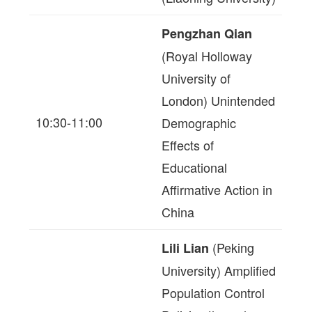
Pengzhan Qian
(Royal Holloway
University of
London) Unintended
10:30-11:00
Demographic
Effects of
Educational
Affirmative Action in
China
(Peking
Lili Lian
University) Amplified
Population Control