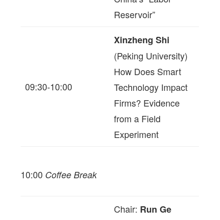
Reservoir”
Xinzheng Shi
(Peking University)
How Does Smart
09:30-10:00
Technology Impact
Firms? Evidence
from a Field
Experiment
10:00
Coffee Break
Chair:
Run Ge