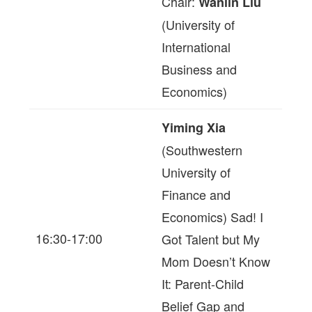
Chair:
Wanlin Liu
(University of
International
Business and
Economics)
Yiming Xia
(Southwestern
University of
Finance and
Economics) Sad! I
16:30-17:00
Got Talent but My
Mom Doesn’t Know
It: Parent-Child
Belief Gap and