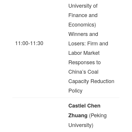
University of
Finance and
Economics)
Winners and
11:00-11:30
Losers: Firm and
Labor Market
Responses to
China’s Coal
Capacity Reduction
Policy
Castiel Chen
(Peking
Zhuang
University)