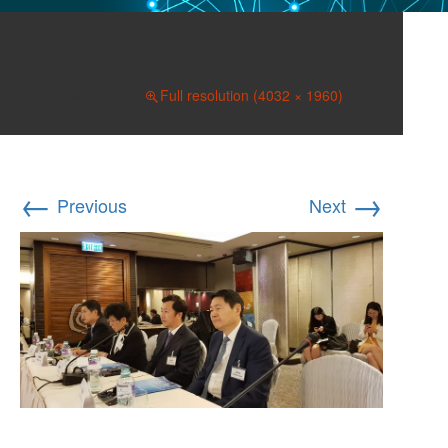
014
April 30, 2019
Full resolution (4032 × 1960)
←
→
Previous
Next