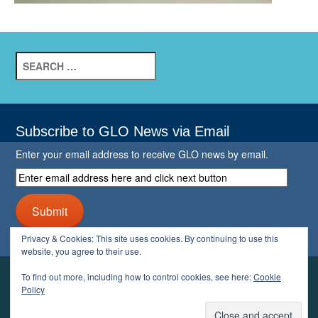
Search
for:
Subscribe to GLO News via Email
Enter your email address to receive GLO news by email.
Enter
email
address
Submit
here
and
Privacy & Cookies: This site uses cookies. By continuing to use this
click
website, you agree to their use.
next
button
To find out more, including how to control cookies, see here:
Cookie
YOUR GLO
Policy
LOGIN
ACCOUNT
PROFILE
LOGOUT