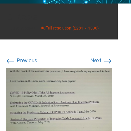
032a
June 7, 2020
Full resolution (2281 × 1390)
←
→
Previous
Next