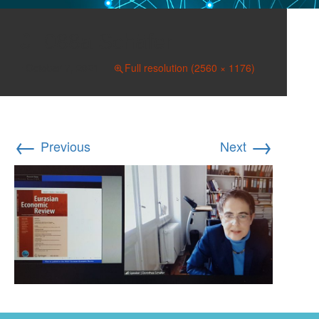
088a Schäfer
October 7, 2021
Full resolution (2560 × 1176)
←
→
Previous
Next