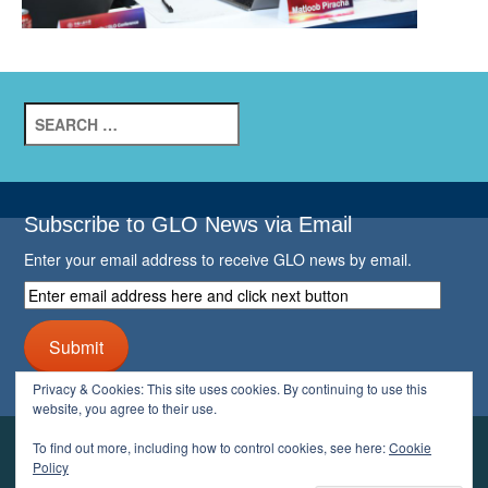
Search
for:
Subscribe to GLO News via Email
Enter your email address to receive GLO news by email.
Enter
email
address
Submit
here
and
Privacy & Cookies: This site uses cookies. By continuing to use this
click
website, you agree to their use.
next
button
To find out more, including how to control cookies, see here:
Cookie
YOUR GLO
Policy