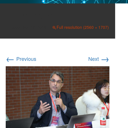
165A0165
December 18, 2019
Full resolution (2560 × 1707)
←
→
Previous
Next