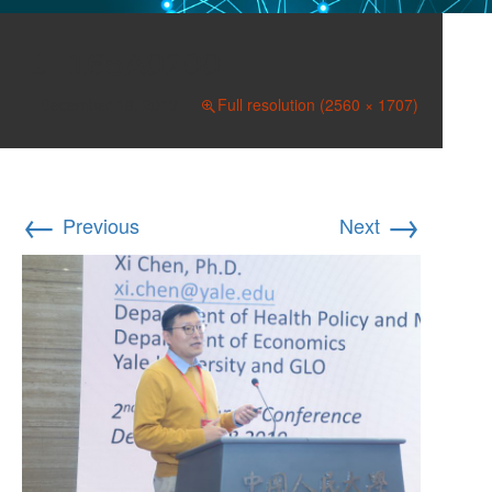
165A0200
December 18, 2019
Full resolution (2560 × 1707)
←
→
Previous
Next