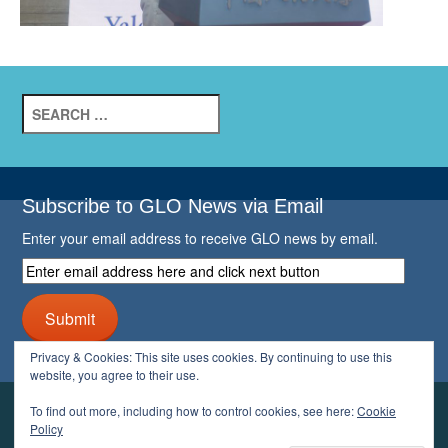
Search
for:
Subscribe to GLO News via Email
Enter your email address to receive GLO news by email.
Enter
email
address
Submit
here
and
Privacy & Cookies: This site uses cookies. By continuing to use this
click
website, you agree to their use.
next
button
To find out more, including how to control cookies, see here:
Cookie
YOUR GLO
Policy