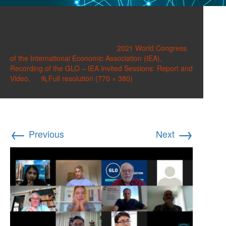
image-23
Published on
June 11, 2021
in
2021 World Congress
of the International Economic Association (IEA),
Recording of the GLO – IEA Invited Sessions: Report and
Video.
Full resolution (770 × 380)
←
→
Previous
Next