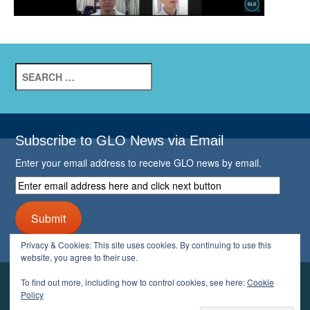
Search
for:
Subscribe to GLO News via Email
Enter your email address to receive GLO news by email.
Enter
email
address
Submit
here
and
Privacy & Cookies: This site uses cookies. By continuing to use this
click
website, you agree to their use.
next
button
To find out more, including how to control cookies, see here:
Cookie
YOUR GLO
Policy