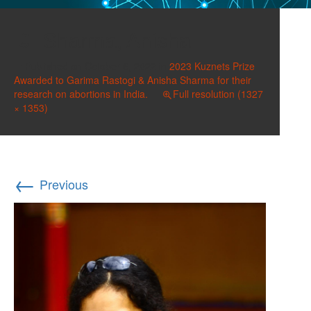
Sharma, Anisha
Published on
October 6, 2022
in
2023 Kuznets Prize
Awarded to Garima Rastogi & Anisha Sharma for their
research on abortions in India.
Full resolution (1327
× 1353)
←
Previous