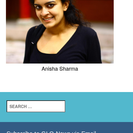
Anisha Sharma
Search
for: