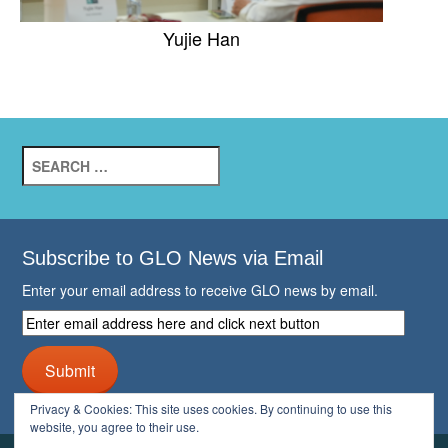
Yujie Han
Search
for:
Subscribe to GLO News via Email
Enter your email address to receive GLO news by email.
Enter
email
address
Submit
here
and
Privacy & Cookies: This site uses cookies. By continuing to use this
click
website, you agree to their use.
next