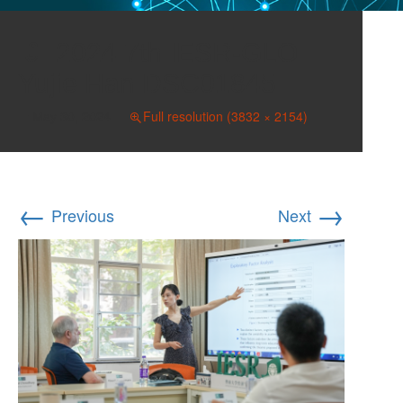
2024 7th IESR-GLO
Yujie Han DSC01845
May 30, 2024
Full resolution (3832 × 2154)
←
→
Previous
Next