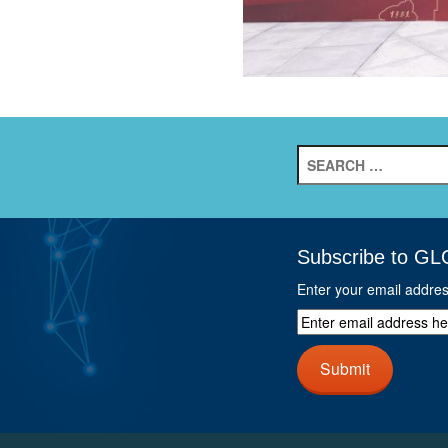
Search
for:
Subscribe to GL
Enter your email addre
Enter
email
address
Submit
here
and
click
next