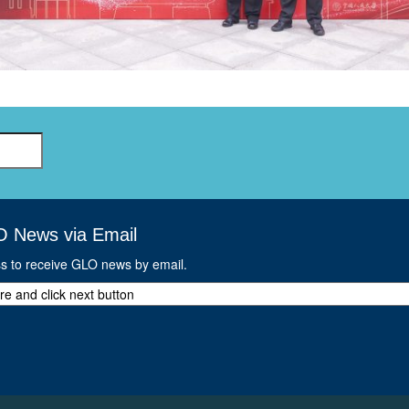
GLO-BERLIN-2024
WEL
BEI
GLO-JOPE
WORKSHOP
FEBRUARY 2024
WO
REP
LAB
MA
REL
STA
O News via Email
ss to receive GLO news by email.