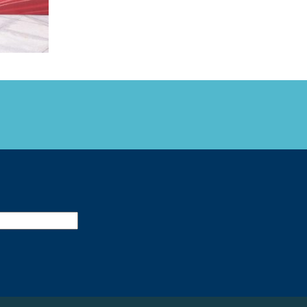
FARE, WELL-
NG, HAPPINESS
RKER
RESENTATION,
OR-
NAGEMENT
ATIONS; LABOR
NDARDS