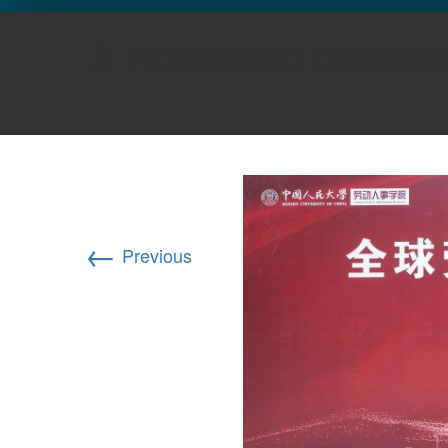
GLO NEWS-17
231004 RUC Celebrati
←
Previous