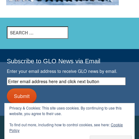
Search
for:
Subscribe to GLO News via Email
Enter your email address to receive GLO news by email.
Enter
email
address
Submit
here
and
Privacy & Cookies: This site uses cookies. By continuing to use this
click
website, you agree to their use.
next
button
To find out more, including how to control cookies, see here:
Cookie
YOUR GLO
Policy