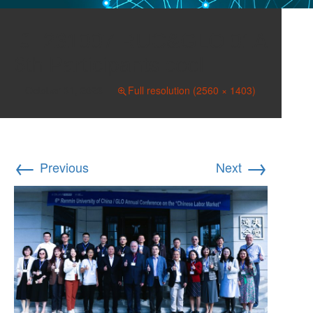
231007 RUC&GLO 01A
6th Participants cool
October 31, 2023
Full resolution (2560 × 1403)
←
→
Previous
Next