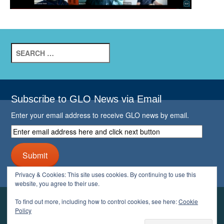
Search
for:
Subscribe to GLO News via Email
Enter your email address to receive GLO news by email.
Enter
email
address
Submit
here
and
Privacy & Cookies: This site uses cookies. By continuing to use this
click
website, you agree to their use.
next
button
To find out more, including how to control cookies, see here:
Cookie
YOUR GLO
Policy