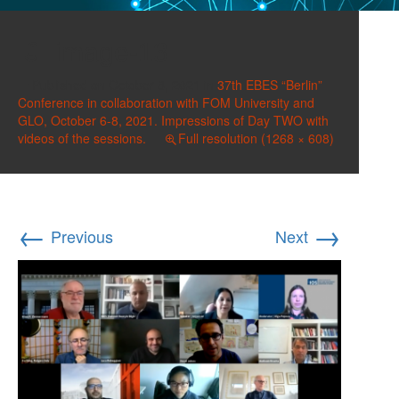
image-13
Published on
October 8, 2021
in
37th EBES “Berlin”
Conference in collaboration with FOM University and
GLO, October 6-8, 2021. Impressions of Day TWO with
videos of the sessions.
Full resolution (1268 × 608)
←
→
Previous
Next