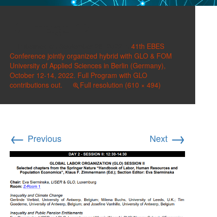
image-12
Published on
September 28, 2022
in
41th EBES
Conference jointly organized hybrid with GLO & FOM
University of Applied Sciences in Berlin (Germany),
October 12-14, 2022. Full Program with GLO
contributions out.
Full resolution (610 × 494)
←
→
Previous
Next