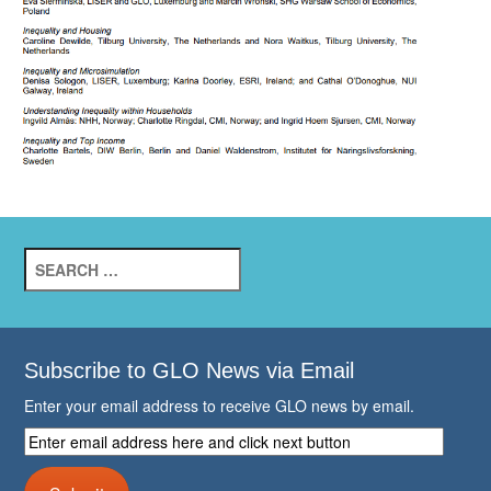
Search
for:
Subscribe to GLO News via Email
Enter your email address to receive GLO news by email.
Enter
email
address