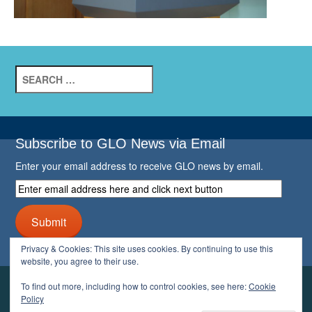
Search
for:
Subscribe to GLO News via Email
Enter your email address to receive GLO news by email.
Enter
email
address
Submit
here
and
Privacy & Cookies: This site uses cookies. By continuing to use this
click
website, you agree to their use.
next
button
To find out more, including how to control cookies, see here:
Cookie
YOUR GLO
Policy