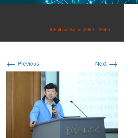
5C0A9628
January 1, 2019
Full resolution (3960 × 2640)
←
→
Previous
Next