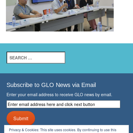
Search
for:
Subscribe to GLO News via Email
Enter your email address to receive GLO news by email.
Enter
email
address
Submit
here
and
Privacy & Cookies: This site uses cookies. By continuing to use this
click