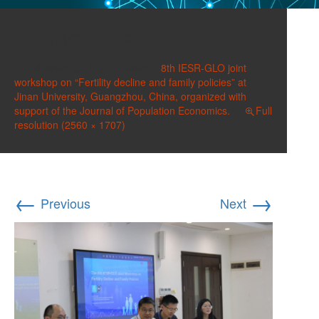
IMG_6363
Published on
July 17, 2025
in
8th IESR-GLO joint
workshop on “Fertility decline and family policies” at
Jinan University, Guangzhou, China, organized with
support of the Journal of Population Economics.
Full
resolution (2560 × 1707)
←
→
Previous
Next