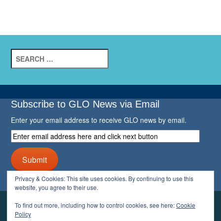
Search
for:
Subscribe to GLO News via Email
Enter your email address to receive GLO news by email.
Enter
email
address
Submit
here
and
Privacy & Cookies: This site uses cookies. By continuing to use this
click
website, you agree to their use.
next
button
To find out more, including how to control cookies, see here:
Cookie
YOUR GLO
Policy