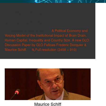
Schiff-Maurice-
cover_photo
Published on
July 4, 2021
in
A Political Economy and
Voicing Model of the Institutional Impact of Brain Drain,
Human Capital, Inequality and Country Size. A new GLO
Discussion Paper by GLO Fellows Frederic Docquier &
Maurice Schiff.
Full resolution (2458 × 910)
Maurice Schiff