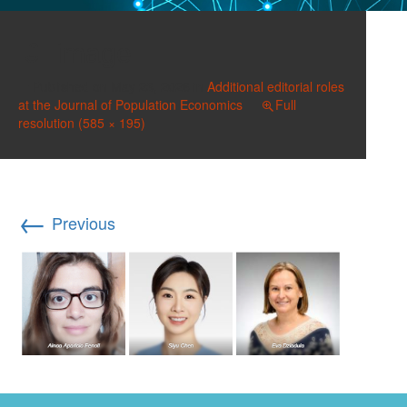
image
Published on
May 23, 2026
in
Additional editorial roles
at the Journal of Population Economics
Full
resolution (585 × 195)
←
Previous