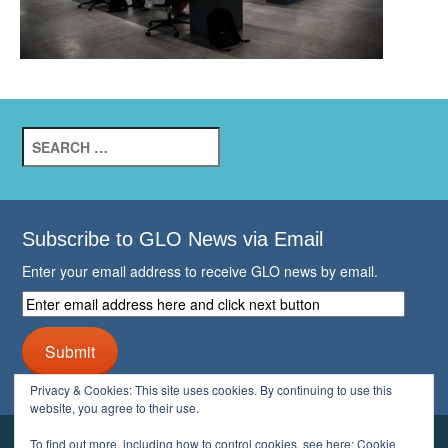
Search
for:
Subscribe to GLO News via Email
Enter your email address to receive GLO news by email.
Enter
email
address
Submit
here
and
Privacy & Cookies: This site uses cookies. By continuing to use this
click
website, you agree to their use.
next
button
To find out more, including how to control cookies, see here:
Cookie