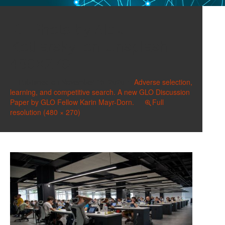
Photo by Alex
Kotliarskyi on Unsplash
480×270
Published on
November 15, 2020
in
Adverse selection,
learning, and competitive search. A new GLO Discussion
Paper by GLO Fellow Karin Mayr-Dorn.
Full
resolution (480 × 270)