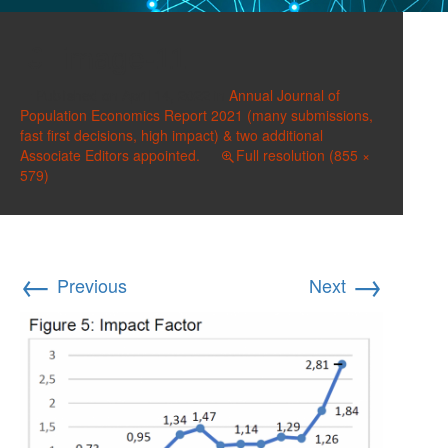
image-11
Published on
April 14, 2022
in
Annual Journal of
Population Economics Report 2021 (many submissions,
fast first decisions, high impact) & two additional
Associate Editors appointed.
Full resolution (855 ×
579)
←
→
Previous
Next