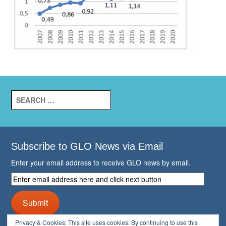
Search
for:
Subscribe to GLO News via Email
Enter your email address to receive GLO news by email.
Enter
email
address
Submit
here
and
Privacy & Cookies: This site uses cookies. By continuing to use this