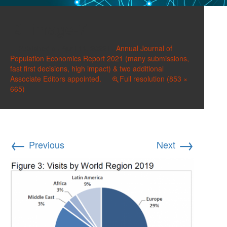
image-7
Published on
April 14, 2022
in
Annual Journal of
Population Economics Report 2021 (many submissions,
fast first decisions, high impact) & two additional
Associate Editors appointed.
Full resolution (853 ×
665)
←
→
Previous
Next