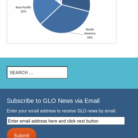
Search
for:
Subscribe to GLO News via Email
Enter your email address to receive GLO news by email.
Enter
email
address
Submit