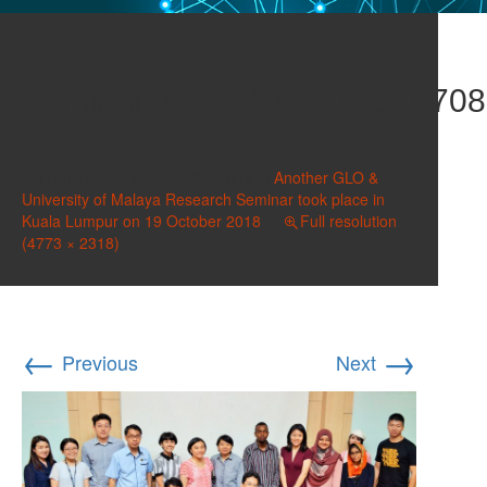
Seminar_Oct_2018_DSC_0708
(2)
Published on
October 28, 2018
in
Another GLO &
University of Malaya Research Seminar took place in
Kuala Lumpur on 19 October 2018
Full resolution
(4773 × 2318)
←
→
Previous
Next