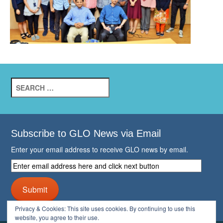
Search
for:
Subscribe to GLO News via Email
Enter your email address to receive GLO news by email.
Enter
email
address
Submit
here
and
Privacy & Cookies: This site uses cookies. By continuing to use this
click
website, you agree to their use.