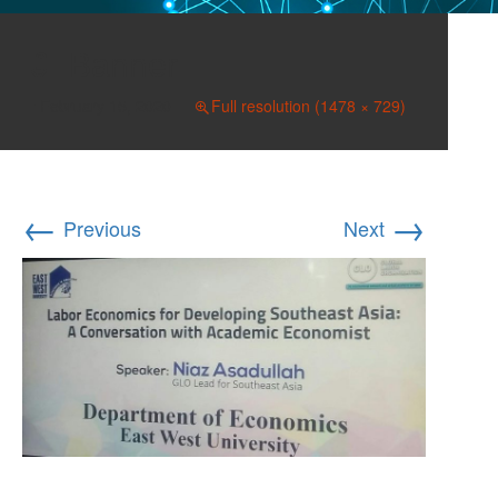
Banner
February 15, 2020
Full resolution (1478 × 729)
←
→
Previous
Next