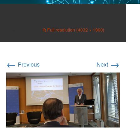
Berlin 006
May 1, 2019
Full resolution (4032 × 1960)
←
→
Previous
Next