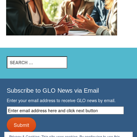
Search
for:
Subscribe to GLO News via Email
Enter your email address to receive GLO news by email.
Enter
email
address
Submit
here
and
Privacy & Cookies: This site uses cookies. By continuing to use this