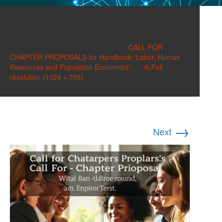
image
Published on
February 14, 2026
in
CALL FOR
CHAPTER PROPOSALS for Handbook “Labor, Human
Resources and Population Economics”.
Full
resolution (1024 × 768)
→
Next