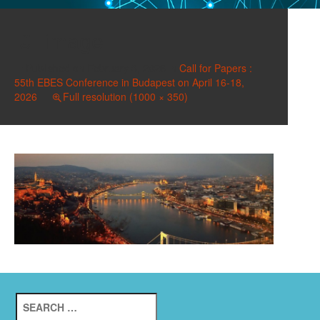
image
Published on
February 3, 2026
in
Call for Papers :
55th EBES Conference in Budapest on April 16-18,
2026
Full resolution (1000 × 350)
Search
for: