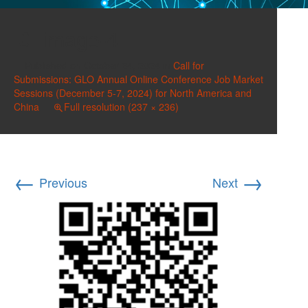
image-4
Published on
October 24, 2024
in
Call for
Submissions: GLO Annual Online Conference Job Market
Sessions (December 5-7, 2024) for North America and
China
Full resolution (237 × 236)
←
→
Previous
Next