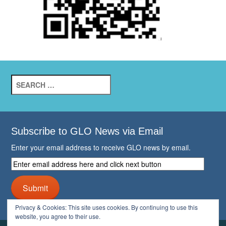
Search
for:
Subscribe to GLO News via Email
Enter your email address to receive GLO news by email.
Enter
email
address
Submit
here
and
Privacy & Cookies: This site uses cookies. By continuing to use this
click
website, you agree to their use.
next