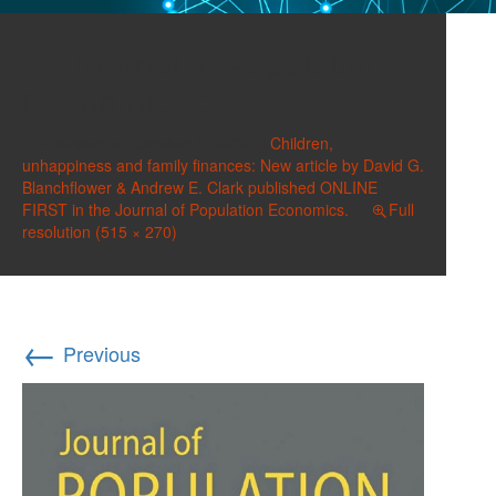
Journal of Population
Economics c
Published on
October 3, 2020
in
Children,
unhappiness and family finances: New article by David G.
Blanchflower & Andrew E. Clark published ONLINE
FIRST in the Journal of Population Economics.
Full
resolution (515 × 270)
←
Previous