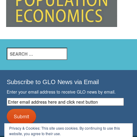
Search
for:
Subscribe to GLO News via Email
Enter your email address to receive GLO news by email.
Enter
email
address
Submit
here
and
Privacy & Cookies: This site uses cookies. By continuing to use this
click
website, you agree to their use.