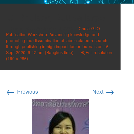
Bhulaor, Ruttiya large
Published on
September 5, 2020
in
Chula-GLO
Publication Workshop: Advancing knowledge and
promoting the dissemination of labor-related research
through publishing in high impact factor journals on 16
Sept 2020, 9-12 am (Bangkok time).
Full resolution
(190 × 286)
←
→
Previous
Next