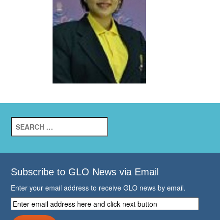
Search
for:
Subscribe to GLO News via Email
Enter your email address to receive GLO news by email.
Enter
email