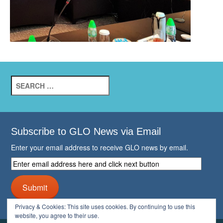
Search
for:
Subscribe to GLO News via Email
Enter your email address to receive GLO news by email.
Enter
email
address
Submit
here
and
Privacy & Cookies: This site uses cookies. By continuing to use this
click
website, you agree to their use.
next