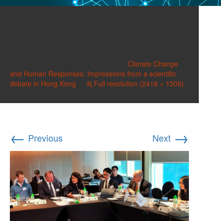
2018-11-01 12.10.44
(2)
Published on
November 4, 2018
in
Climate Change
and Human Responses: Impressions from a scientific
debate in Hong Kong
Full resolution (2418 × 1505)
←
→
Previous
Next