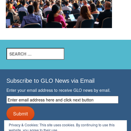
Search
for:
Subscribe to GLO News via Email
Enter your email address to receive GLO news by email.
Enter
email
address
Submit
here
and
Privacy & Cookies: This site uses cookies. By continuing to use this
click
website, you agree to their use.