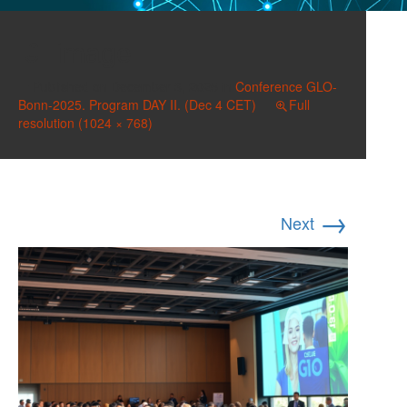
image
Published on
December 3, 2025
in
Conference GLO-
Bonn-2025. Program DAY II. (Dec 4 CET)
Full
resolution (1024 × 768)
→
Next