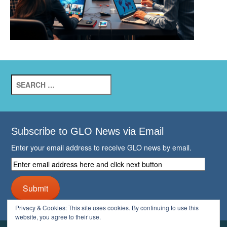
Search
for:
Subscribe to GLO News via Email
Enter your email address to receive GLO news by email.
Enter
email
address
Submit
here
and
Privacy & Cookies: This site uses cookies. By continuing to use this
click
website, you agree to their use.
next