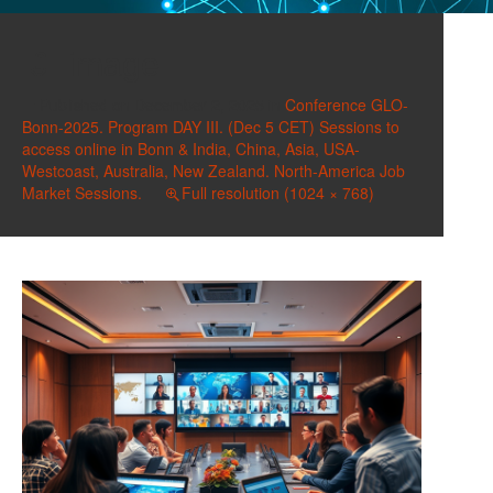
image
Published on
December 2, 2025
in
Conference GLO-
Bonn-2025. Program DAY III. (Dec 5 CET) Sessions to
access online in Bonn & India, China, Asia, USA-
Westcoast, Australia, New Zealand. North-America Job
Market Sessions.
Full resolution (1024 × 768)