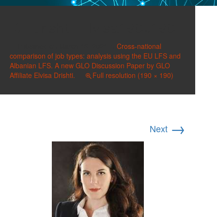
Drishti, Elvisa190x190
Published on
March 13, 2021
in
Cross-national
comparison of job types: analysis using the EU LFS and
Albanian LFS. A new GLO Discussion Paper by GLO
Affiliate Elvisa Drishti.
Full resolution (190 × 190)
→
Next