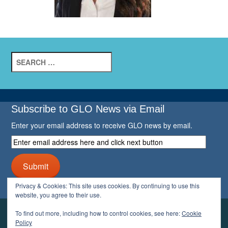
Search
for:
Subscribe to GLO News via Email
Enter your email address to receive GLO news by email.
Enter
email
address
Submit
here
and
Privacy & Cookies: This site uses cookies. By continuing to use this
click
website, you agree to their use.
next
button
To find out more, including how to control cookies, see here:
Cookie
YOUR GLO
Policy