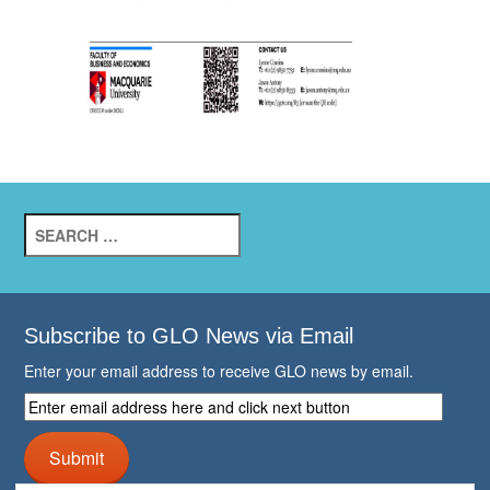
Search
for:
Subscribe to GLO News via Email
Enter your email address to receive GLO news by email.
Enter
email
address
Submit
here
and