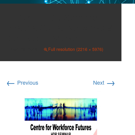
CWF HDR Seminar
Piracha Social Networks &
the Labour Market
April 26, 2019
Full resolution (2216 × 5976)
←
→
Previous
Next