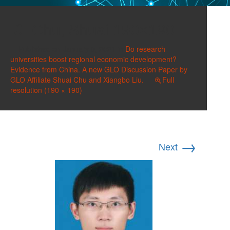
Chu, Shuai 190×190
Published on
January 9, 2021
in
Do research
universities boost regional economic development?
Evidence from China. A new GLO Discussion Paper by
GLO Affiliate Shuai Chu and Xiangbo Liu.
Full
resolution (190 × 190)
→
Next