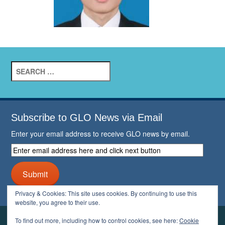
Search
for:
Subscribe to GLO News via Email
Enter your email address to receive GLO news by email.
Enter
email
address
Submit
here
and
Privacy & Cookies: This site uses cookies. By continuing to use this
click
website, you agree to their use.
next
button
To find out more, including how to control cookies, see here:
Cookie