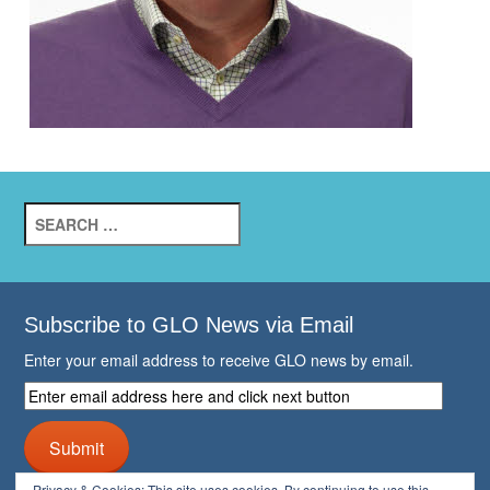
Search
for:
Subscribe to GLO News via Email
Enter your email address to receive GLO news by email.
Enter
email
address
Submit
here
and
Privacy & Cookies: This site uses cookies. By continuing to use this