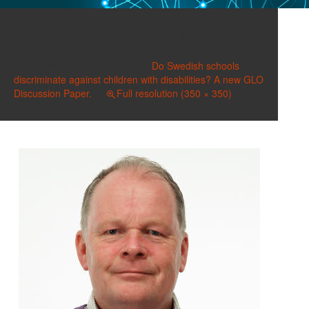
Hammarstedt, Mats
Published on
May 7, 2020
in
Do Swedish schools
discriminate against children with disabilities? A new GLO
Discussion Paper.
Full resolution (350 × 350)