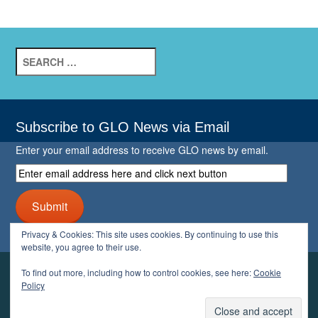
Search
for:
Subscribe to GLO News via Email
Enter your email address to receive GLO news by email.
Enter
email
address
Submit
here
and
Privacy & Cookies: This site uses cookies. By continuing to use this
click
website, you agree to their use.
next
button
To find out more, including how to control cookies, see here:
Cookie
YOUR GLO
Policy
LOGIN
ACCOUNT
PROFILE
LOGOUT