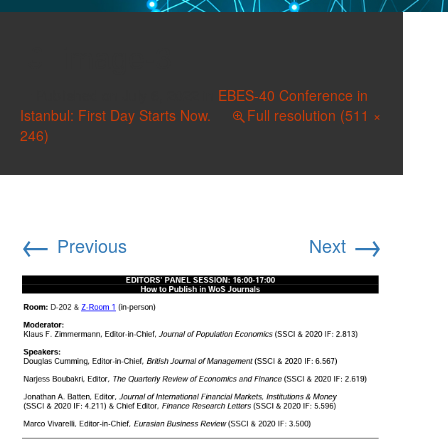
image-3
Published on
July 6, 2022
in
EBES-40 Conference in
Istanbul: First Day Starts Now.
Full resolution (511 ×
246)
←
→
Previous
Next