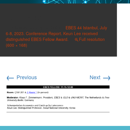
image-1
Published on
July 10, 2023
in
EBES 44 Istanbul, July
6-8, 2023. Conference Report. Keun Lee received
distinguished EBES Fellow Award.
Full resolution
(600 × 168)
←
→
Previous
Next