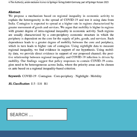
Search
for: