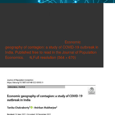
JOPE-Online-230109-
ChakrabortyMukherjee-
COVID-19-in-India
Published on
January 22, 2023
in
Economic
geography of contagion: a study of COVID-19 outbreak in
India. Published free to read in the Journal of Population
Economics.
Full resolution (564 × 670)